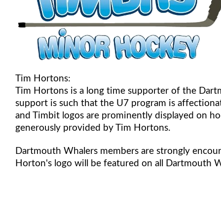
Tim Hortons:
Tim Hortons is a long time supporter of the Da
support is such that the U7 program is affectio
and Timbit logos are prominently displayed on hoc
generously provided by Tim Hortons.
Dartmouth Whalers members are strongly encour
Horton's logo will be featured on all Dartmouth 