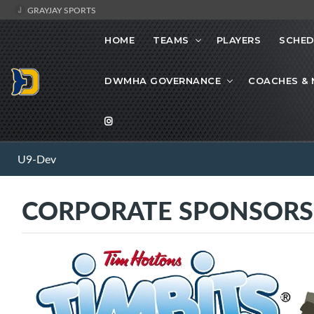
GRAYJAY SPORTS
HOME
TEAMS
PLAYERS
SCHED
DWMHA GOVERNANCE
COACHES &
U9-Dev
CORPORATE SPONSORS -