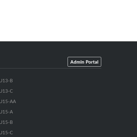
Admin Portal
U13-B
U13-C
U15-AA
U15-A
U15-B
U15-C