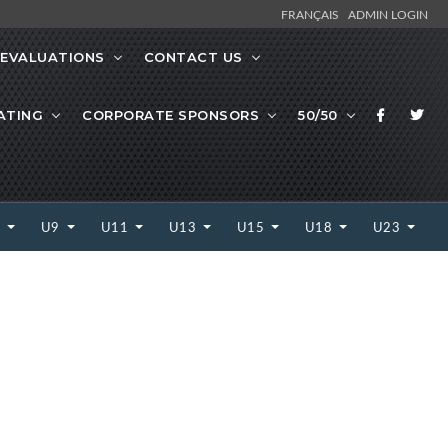
FRANÇAIS
ADMIN LOGIN
EVALUATIONS
CONTACT US
ATING
CORPORATE SPONSORS
50/50
7
U9
U11
U13
U15
U18
U23