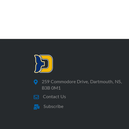
259 Commodore Drive, Dartmouth, NS,
B3B 0M1
Contact Us
Subscribe