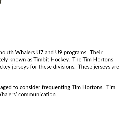
rtmouth Whalers U7 and U9 programs. Their
nately known as Timbit Hockey. The Tim Hortons
key jerseys for these divisions. These jerseys are
aged to consider frequenting Tim Hortons. Tim
Whalers’ communication.