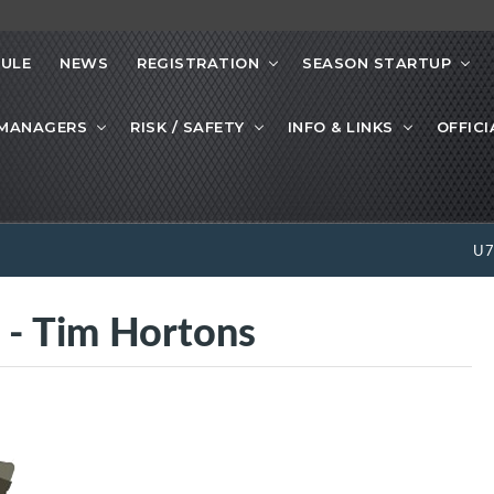
ULE
NEWS
REGISTRATION
SEASON STARTUP
 MANAGERS
RISK / SAFETY
INFO & LINKS
OFFICI
U
 Tim Hortons