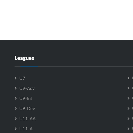
Leagues
U7
U9-Adv
U9-Int
U9-Dev
U11-AA
U11-A