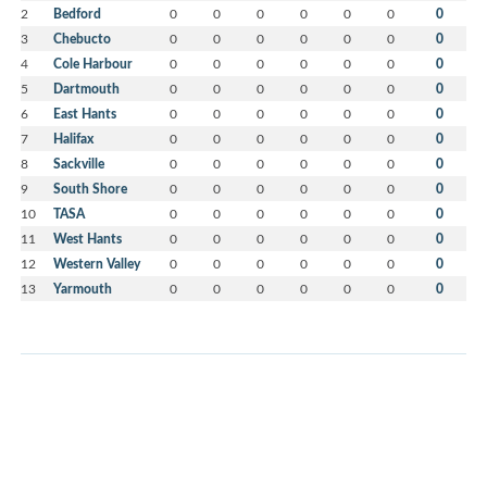
2
Bedford
0
0
0
0
0
0
0
3
Chebucto
0
0
0
0
0
0
0
4
Cole Harbour
0
0
0
0
0
0
0
5
Dartmouth
0
0
0
0
0
0
0
6
East Hants
0
0
0
0
0
0
0
7
Halifax
0
0
0
0
0
0
0
8
Sackville
0
0
0
0
0
0
0
9
South Shore
0
0
0
0
0
0
0
10
TASA
0
0
0
0
0
0
0
11
West Hants
0
0
0
0
0
0
0
12
Western Valley
0
0
0
0
0
0
0
13
Yarmouth
0
0
0
0
0
0
0