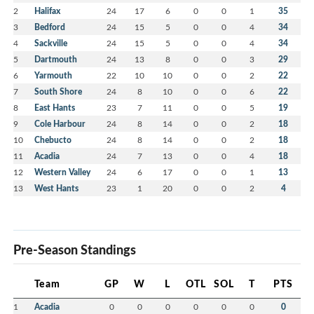
2
Halifax
24
17
6
0
0
1
35
3
Bedford
24
15
5
0
0
4
34
4
Sackville
24
15
5
0
0
4
34
5
Dartmouth
24
13
8
0
0
3
29
6
Yarmouth
22
10
10
0
0
2
22
7
South Shore
24
8
10
0
0
6
22
8
East Hants
23
7
11
0
0
5
19
9
Cole Harbour
24
8
14
0
0
2
18
10
Chebucto
24
8
14
0
0
2
18
11
Acadia
24
7
13
0
0
4
18
12
Western Valley
24
6
17
0
0
1
13
13
West Hants
23
1
20
0
0
2
4
Pre-Season Standings
Team
GP
W
L
OTL
SOL
T
PTS
1
Acadia
0
0
0
0
0
0
0