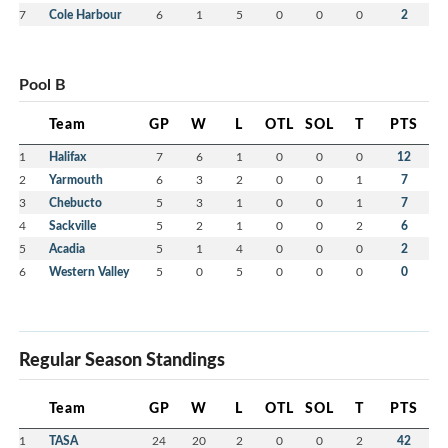
7
Cole Harbour
6
1
5
0
0
0
2
Pool B
Team
GP
W
L
OTL
SOL
T
PTS
1
Halifax
7
6
1
0
0
0
12
2
Yarmouth
6
3
2
0
0
1
7
3
Chebucto
5
3
1
0
0
1
7
4
Sackville
5
2
1
0
0
2
6
5
Acadia
5
1
4
0
0
0
2
6
Western Valley
5
0
5
0
0
0
0
Regular Season Standings
Team
GP
W
L
OTL
SOL
T
PTS
1
TASA
24
20
2
0
0
2
42