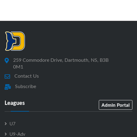
259 Commodore Drive, Dartmouth, NS, B3B
0M1
Contact Us
Subscribe
Leagues
Admin Portal
U7
U9-Adv