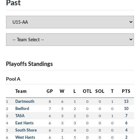
Past
Playoffs Standings
Pool A
Team
GP
W
L
OTL
SOL
T
PTS
1
Dartmouth
8
6
1
0
0
1
13
2
Bedford
7
5
2
0
0
0
10
3
TASA
6
3
2
0
0
1
7
4
East Hants
6
3
3
0
0
0
6
5
South Shore
6
2
4
0
0
0
4
6
West Hants
6
1
5
0
0
0
2