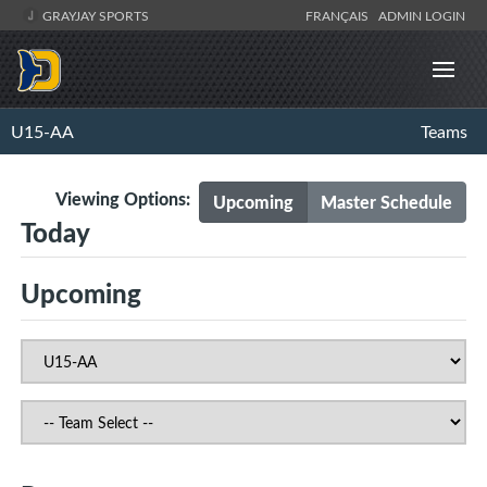
GRAYJAY SPORTS
FRANÇAIS
ADMIN LOGIN
U15-AA
Teams
Viewing Options:
Upcoming
Master Schedule
Today
Upcoming