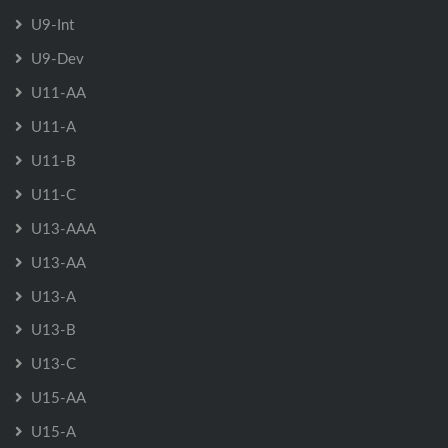
U9-Int
U9-Dev
U11-AA
U11-A
U11-B
U11-C
U13-AAA
U13-AA
U13-A
U13-B
U13-C
U15-AA
U15-A