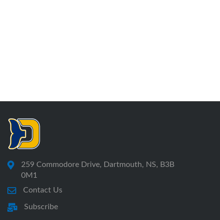
259 Commodore Drive, Dartmouth, NS, B3B
0M1
Contact Us
Subscribe