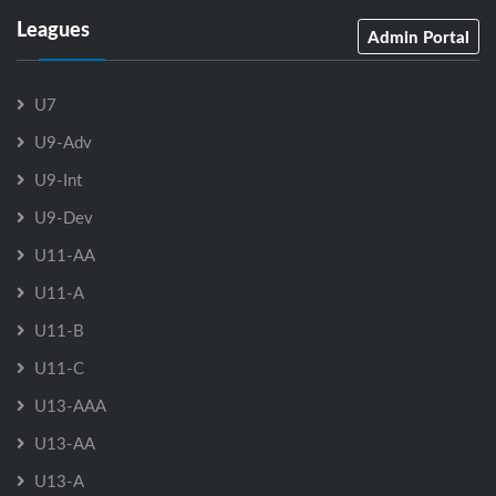
Leagues
Admin Portal
U7
U9-Adv
U9-Int
U9-Dev
U11-AA
U11-A
U11-B
U11-C
U13-AAA
U13-AA
U13-A