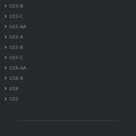
U13-B
U13-C
U15-AA
U15-A
U15-B
U15-C
U18-AA
U18-A
U18
U23