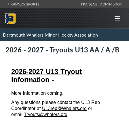
GRAYJAY SPORTS
FRANÇAIS
ADMIN LOGIN
Dartmouth Whalers Minor Hockey Association
2026 - 2027 - Tryouts U13 AA / A /B
2026-2027 U13 Tryout
Information -
More information coming.
Any ques
ti
ons please con
tact the U13 Rep 
Coordinator at 
U13rep@Whalers.org
 or 
email 
Tryouts@whalers.org