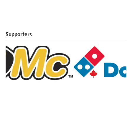
Supporters