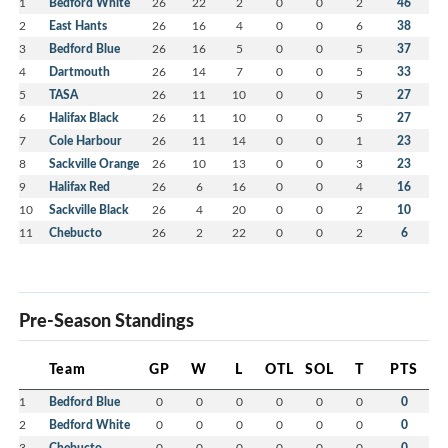
1
Bedford White
26
22
2
0
0
2
46
2
East Hants
26
16
4
0
0
6
38
3
Bedford Blue
26
16
5
0
0
5
37
4
Dartmouth
26
14
7
0
0
5
33
5
TASA
26
11
10
0
0
5
27
6
Halifax Black
26
11
10
0
0
5
27
7
Cole Harbour
26
11
14
0
0
1
23
8
Sackville Orange
26
10
13
0
0
3
23
9
Halifax Red
26
6
16
0
0
4
16
10
Sackville Black
26
4
20
0
0
2
10
11
Chebucto
26
2
22
0
0
2
6
Pre-Season Standings
Team
GP
W
L
OTL
SOL
T
PTS
1
Bedford Blue
0
0
0
0
0
0
0
2
Bedford White
0
0
0
0
0
0
0
3
Chebucto
0
0
0
0
0
0
0