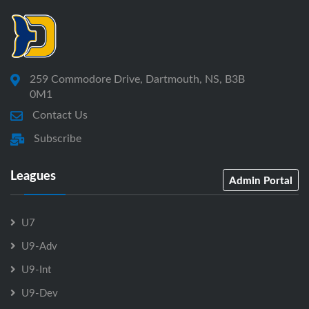
259 Commodore Drive, Dartmouth, NS, B3B
0M1
Contact Us
Subscribe
Leagues
Admin Portal
U7
U9-Adv
U9-Int
U9-Dev