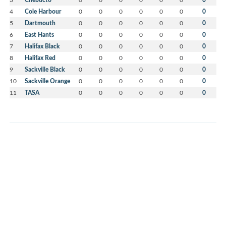
4
Cole Harbour
0
0
0
0
0
0
0
5
Dartmouth
0
0
0
0
0
0
0
6
East Hants
0
0
0
0
0
0
0
7
Halifax Black
0
0
0
0
0
0
0
8
Halifax Red
0
0
0
0
0
0
0
9
Sackville Black
0
0
0
0
0
0
0
10
Sackville Orange
0
0
0
0
0
0
0
11
TASA
0
0
0
0
0
0
0