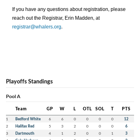
If you have any questions about registration, please 
reach out the Registrar, Erin Madden, at 
registrar@whalers.org
. 
Playoffs Standings
Pool A
Team
GP
W
L
OTL
SOL
T
PTS
1
Bedford White
6
6
0
0
0
0
12
2
Halifax Red
5
3
2
0
0
0
6
3
Dartmouth
4
1
2
0
0
1
3