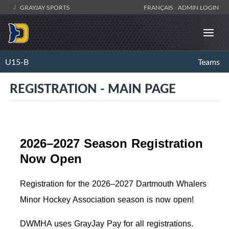
GRAYJAY SPORTS
FRANÇAIS
ADMIN LOGIN
U15-B
Teams
REGISTRATION - MAIN PAGE
2026–2027 Season Registration
Now Open
Registration for the 2026–2027 Dartmouth Whalers
Minor Hockey Association season is now open!
DWMHA uses GrayJay Pay for all registrations.