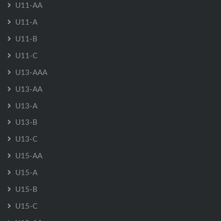
U11-AA
U11-A
U11-B
U11-C
U13-AAA
U13-AA
U13-A
U13-B
U13-C
U15-AA
U15-A
U15-B
U15-C