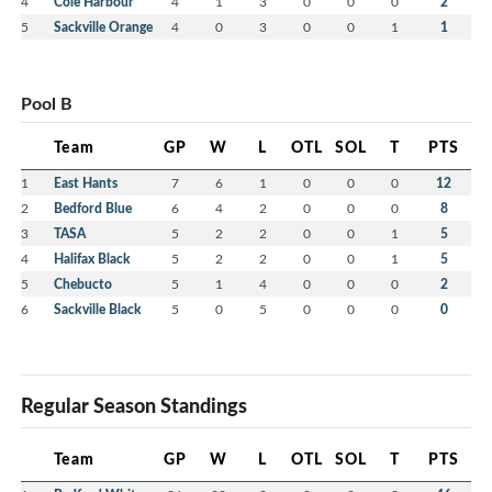
4
Cole Harbour
4
1
3
0
0
0
2
5
Sackville Orange
4
0
3
0
0
1
1
Pool B
Team
GP
W
L
OTL
SOL
T
PTS
1
East Hants
7
6
1
0
0
0
12
2
Bedford Blue
6
4
2
0
0
0
8
3
TASA
5
2
2
0
0
1
5
4
Halifax Black
5
2
2
0
0
1
5
5
Chebucto
5
1
4
0
0
0
2
6
Sackville Black
5
0
5
0
0
0
0
Regular Season Standings
Team
GP
W
L
OTL
SOL
T
PTS