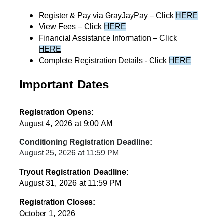
Register & Pay via GrayJayPay – Click 
HERE
View Fees – Click 
HERE
Financial Assistance Information – Click 
HERE
Complete Registration Details - Click 
HERE
Important Dates
Registration Opens:
August 4, 2026 at 9:00 AM
Conditioning Registration Deadline:
August 25, 2026 at 11:59 PM
Tryout Registration Deadline:
August 31, 2026 at 11:59 PM
Registration Closes:
October 1, 2026