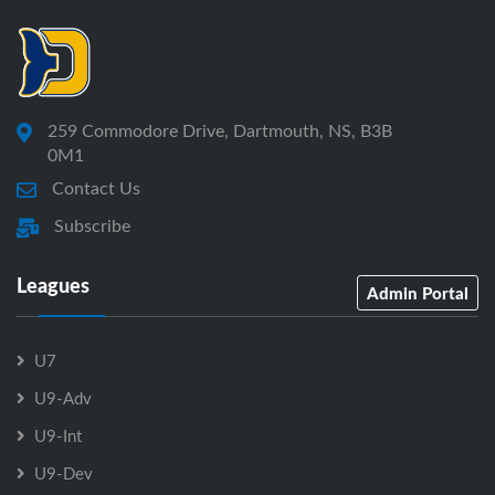
259 Commodore Drive, Dartmouth, NS, B3B
0M1
Contact Us
Subscribe
Leagues
Admin Portal
U7
U9-Adv
U9-Int
U9-Dev