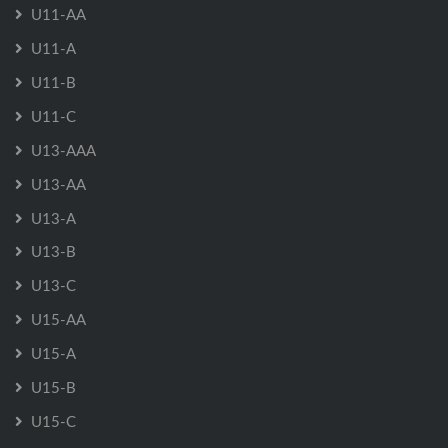
U11-AA
U11-A
U11-B
U11-C
U13-AAA
U13-AA
U13-A
U13-B
U13-C
U15-AA
U15-A
U15-B
U15-C