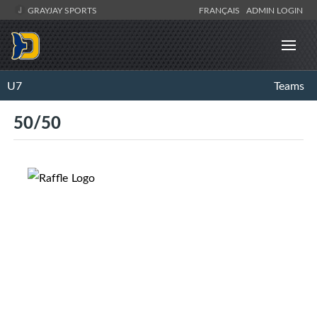
GRAYJAY SPORTS
FRANÇAIS
ADMIN LOGIN
U7
Teams
50/50