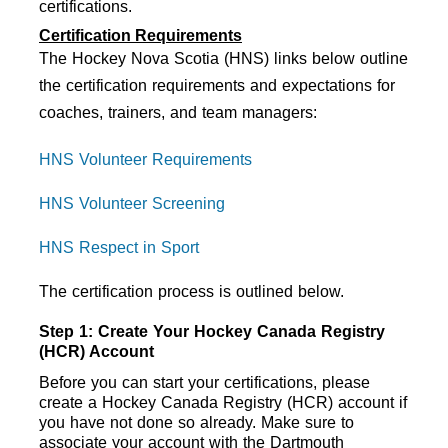
certifications. 
Certification Requirements
The Hockey Nova Scotia (HNS) links below outline
the certification requirements and expectations for
coaches, trainers, and team managers:
HNS Volunteer Requirements
HNS Volunteer Screening
HNS Respect in Sport
The certification process is outlined below.
Step 1: Create Your Hockey Canada Registry 
(HCR) Account
Before you can start your certifications, please 
create a Hockey Canada Registry (HCR) account if 
you have not done so already. Make sure to 
associate your account with the Dartmouth 