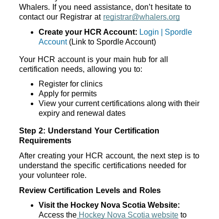
Whalers. If you need assistance, don’t hesitate to 
contact our Registrar at 
registrar@whalers.org
Create your HCR Account:
Login | Spordle
Account
 (Link to Spordle Account)
Your HCR account is your main hub for all 
certification needs, allowing you to:
Register for clinics
Apply for permits
View your current certifications along with their 
expiry and renewal dates
Step 2: Understand Your Certification 
Requirements
After creating your HCR account, the next step is to 
understand the specific certifications needed for 
your volunteer role. 
Review Certification Levels and Roles
Visit the Hockey Nova Scotia Website:
Access the
 Hockey Nova Scotia website
 to 