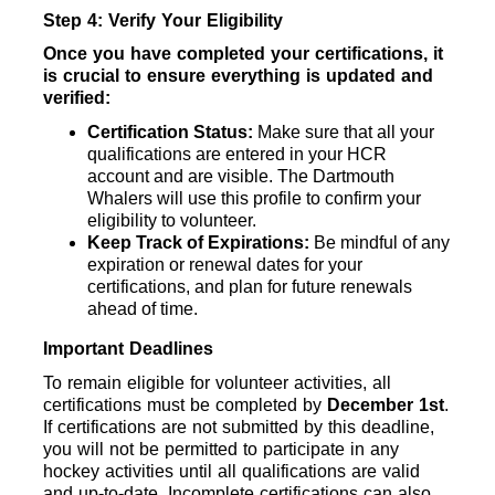
Step 4: Verify Your Eligibility
Once you have completed your certifications, it 
is crucial to ensure everything is updated and 
verified:
Certification Status: 
Make sure that all your 
qualifications are entered in your HCR 
account and are visible. The Dartmouth 
Whalers will use this profile to confirm your 
eligibility to volunteer.
Keep Track of Expirations: 
Be mindful of any 
expiration or renewal dates for your 
certifications, and plan for future renewals 
ahead of time.
Important Deadlines
To remain eligible for volunteer activities, all 
certifications must be completed by 
December 1st
. 
If certifications are not submitted by this deadline, 
you will not be permitted to participate in any 
hockey activities until all qualifications are valid 
and up-to-date. Incomplete certifications can also 