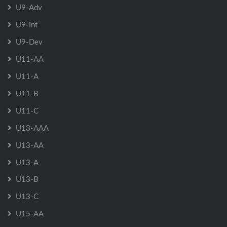
U9-Adv
U9-Int
U9-Dev
U11-AA
U11-A
U11-B
U11-C
U13-AAA
U13-AA
U13-A
U13-B
U13-C
U15-AA