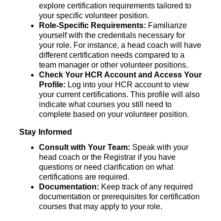
explore certification requirements tailored to 
your specific volunteer position. 
Role-Specific Requirements:
 Familiarize 
yourself with the credentials necessary for 
your role. For instance, a head coach will have 
different certification needs compared to a 
team manager or other volunteer positions.
Check Your HCR Account and Access Your 
Profile:
 Log into your HCR account to view 
your current certifications. This
profile will also 
indicate what courses you still need to 
complete based on your volunteer position.
Stay Informed
Consult with Your Team: 
Speak with your 
head coach or the Registrar if you have 
questions or need clarification on what 
certifications are required.
Documentation: 
Keep track of any required 
documentation or prerequisites for certification 
courses that may apply to your role.