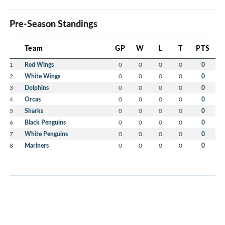
Pre-Season Standings
Team
GP
W
L
T
PTS
1
Red Wings
0
0
0
0
0
2
White Wings
0
0
0
0
0
3
Dolphins
0
0
0
0
0
4
Orcas
0
0
0
0
0
5
Sharks
0
0
0
0
0
6
Black Penguins
0
0
0
0
0
7
White Penguins
0
0
0
0
0
8
Mariners
0
0
0
0
0