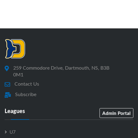
259 Commodore Drive, Dartmouth, NS, B3B
0M1
Contact Us
Subscribe
Leagues
Admin Portal
U7