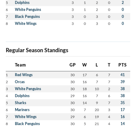
5
Dolphins
3
1
2
0
2
6
White Penguins
3
1
2
0
0
7
Black Penguins
3
0
3
0
0
8
White Wings
3
0
3
0
0
Regular Season Standings
Team
GP
W
L
T
PTS
1
Red Wings
30
17
6
7
41
2
Orcas
30
16
7
7
39
3
White Penguins
30
18
10
2
38
4
Dolphins
29
16
7
6
38
5
Sharks
30
14
9
7
35
6
Mariners
30
7
20
3
17
7
White Wings
29
6
19
4
16
8
Black Penguins
30
5
21
4
14