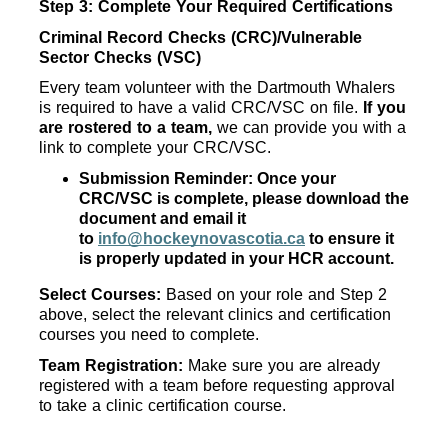
Step 3: Complete Your Required Certifications
Criminal Record Checks (CRC)/Vulnerable 
Sector Checks (VSC)
Every team volunteer with the Dartmouth Whalers 
is required to have a valid CRC/VSC on file. 
If you 
are rostered to a team,
 we can provide you with a 
link to complete your CRC/VSC. 
Submission Reminder: Once your 
CRC/VSC is complete, please download the 
document and email it 
to 
info@hockeynovascotia.ca
 to ensure it 
is properly updated in your HCR account.
Select Courses: 
Based on your role and Step 2 
above, select the relevant clinics and certification 
courses you need to complete.
Team Registration: 
Make sure you are already 
registered with a team before requesting approval 
to take a clinic certification course.