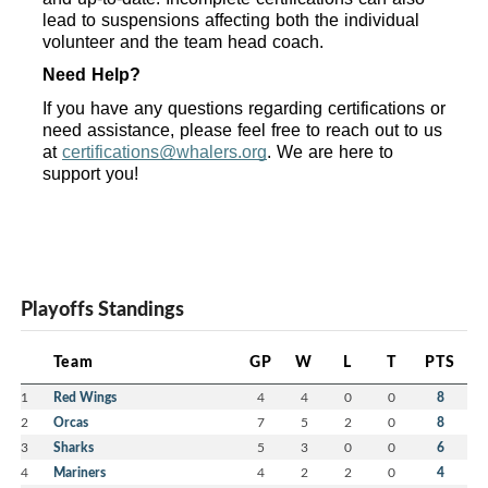
lead to suspensions affecting both the individual 
volunteer and the team head coach.
Need Help?
If you have any questions regarding certifications or 
need assistance, please feel free to reach out to us 
at 
certifications@whalers.org
. We are here to 
support you!
Playoffs Standings
Team
GP
W
L
T
PTS
1
Red Wings
4
4
0
0
8
2
Orcas
7
5
2
0
8
3
Sharks
5
3
0
0
6
4
Mariners
4
2
2
0
4