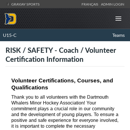
GRAYJAY SPORTS
FRANÇAIS
ADMIN LOGIN
U15-C
Teams
RISK / SAFETY - Coach / Volunteer
Certification Information
Volunteer Certifications, Courses, and 
Qualifications
Thank you to all volunteers with the Dartmouth 
Whalers Minor Hockey Association! Your 
commitment plays a crucial role in our community 
and the development of young players. To ensure a 
positive and safe experience for everyone involved, 
it is important to complete the necessary 