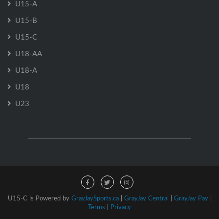
U15-A
U15-B
U15-C
U18-AA
U18-A
U18
U23
U15-C is Powered by
GrayJaySports.ca
|
GrayJay Central
|
GrayJay Pay
|
Terms
|
Privacy