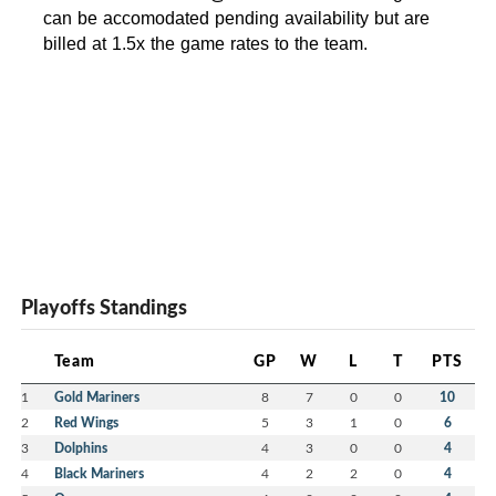
can be accomodated pending availability but are
billed at 1.5x the game rates to the team.
Playoffs Standings
Team
GP
W
L
T
PTS
1
Gold Mariners
8
7
0
0
10
2
Red Wings
5
3
1
0
6
3
Dolphins
4
3
0
0
4
4
Black Mariners
4
2
2
0
4