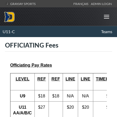
GRAYJAY SPORTS
FRANÇAIS
ADMIN LOGIN
U11-C
Teams
OFFICIATING Fees
Officiating Pay Rates
LEVEL
REF
REF
LINE
LINE
TIMEKEE
U9
$18
$18
N/A
N/A
$18
U11
$27
$20
$20
$20
AA/A/B/C