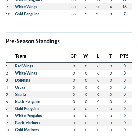
9
White Wings
30
6
20
4
16
10
Gold Penguins
30
2
25
3
7
Pre-Season Standings
Team
GP
W
L
T
PTS
1
Red Wings
0
0
0
0
0
2
White Wings
0
0
0
0
0
3
Dolphins
0
0
0
0
0
4
Orcas
0
0
0
0
0
5
Sharks
0
0
0
0
0
6
Black Penguins
0
0
0
0
0
7
Gold Penguins
0
0
0
0
0
8
White Penguins
0
0
0
0
0
9
Black Mariners
0
0
0
0
0
10
Gold Mariners
0
0
0
0
0