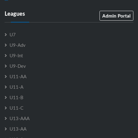
Leagues
Admin Portal
U7
U9-Adv
U9-Int
U9-Dev
U11-AA
U11-A
U11-B
U11-C
U13-AAA
U13-AA