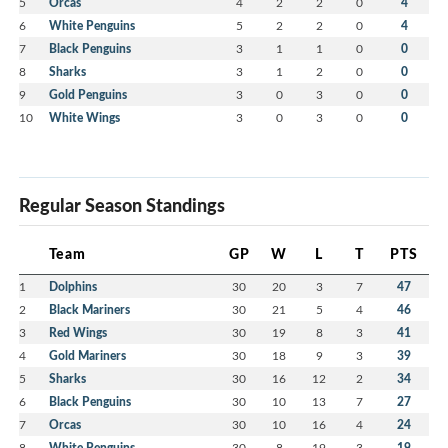
5
Orcas
4
2
2
0
4
6
White Penguins
5
2
2
0
4
7
Black Penguins
3
1
1
0
0
8
Sharks
3
1
2
0
0
9
Gold Penguins
3
0
3
0
0
10
White Wings
3
0
3
0
0
Regular Season Standings
Team
GP
W
L
T
PTS
1
Dolphins
30
20
3
7
47
2
Black Mariners
30
21
5
4
46
3
Red Wings
30
19
8
3
41
4
Gold Mariners
30
18
9
3
39
5
Sharks
30
16
12
2
34
6
Black Penguins
30
10
13
7
27
7
Orcas
30
10
16
4
24
8
White Penguins
30
8
19
3
19