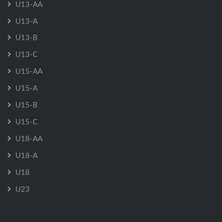
U13-AA
U13-A
U13-B
U13-C
U15-AA
U15-A
U15-B
U15-C
U18-AA
U18-A
U18
U23