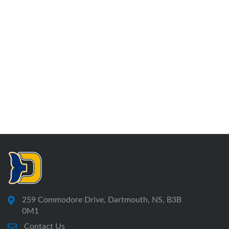
259 Commodore Drive, Dartmouth, NS, B3B
0M1
Contact Us