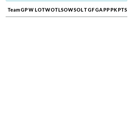
Team
GP
W
L
OTW
OTL
SOW
SOL
T
GF
GA
PP
PK
PTS