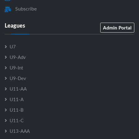
Subscribe
Leagues
Admin Portal
U7
U9-Adv
U9-Int
U9-Dev
U11-AA
U11-A
U11-B
U11-C
U13-AAA