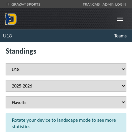
GRAYJAY SPORTS
FRANÇAIS
ADMIN LOGIN
U18
Teams
Standings
Rotate your device to landscape mode to see more
statistics.