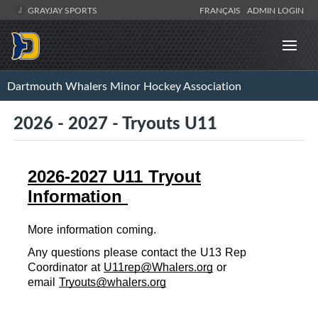
GRAYJAY SPORTS
FRANÇAIS
ADMIN LOGIN
Dartmouth Whalers Minor Hockey Association
2026 - 2027 - Tryouts U11
2026-2027 U11 Tryout
Information
More information coming.
Any ques
ti
ons please con
tact the U13 Rep 
Coordinator at 
U11rep@Whalers.org
 or 
email 
Tryouts@whalers.org