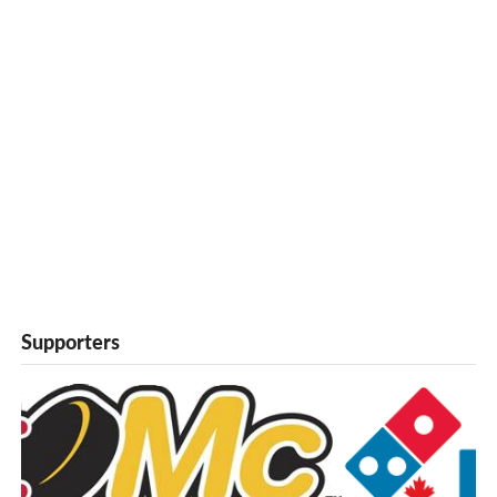
Supporters