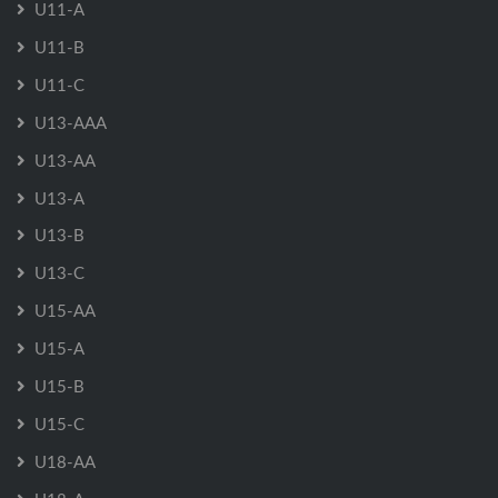
U11-A
U11-B
U11-C
U13-AAA
U13-AA
U13-A
U13-B
U13-C
U15-AA
U15-A
U15-B
U15-C
U18-AA