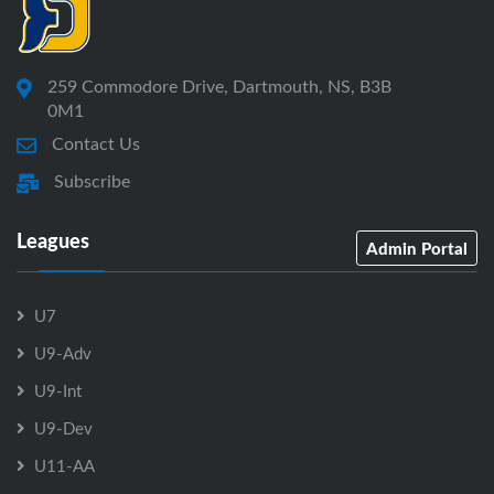
259 Commodore Drive, Dartmouth, NS, B3B
0M1
Contact Us
Subscribe
Leagues
Admin Portal
U7
U9-Adv
U9-Int
U9-Dev
U11-AA